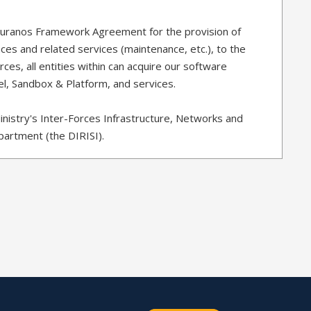
Ouranos Framework Agreement for the provision of
ces and related services (maintenance, etc.), to the
ces, all entities within can acquire our software
el, Sandbox & Platform, and services.
inistry's Inter-Forces Infrastructure, Networks and
artment (the DIRISI).