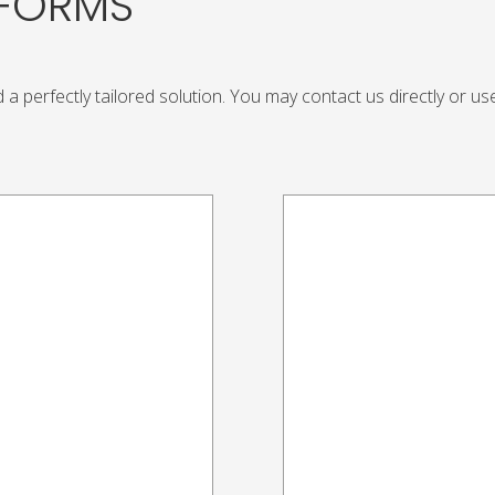
TFORMS
 a perfectly tailored solution. You may contact us directly or u