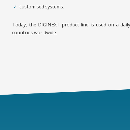
customised systems.
Today, the DIGINEXT product line is used on a daily
countries worldwide.