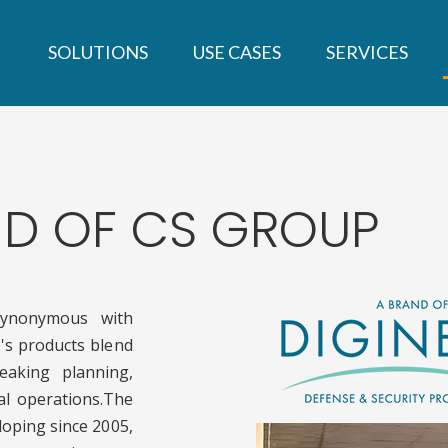
SOLUTIONS
USE CASES
SERVICES
AND OF CS GROUP
ynonymous with
's products blend
eaking planning,
cal operations.The
oping since 2005,