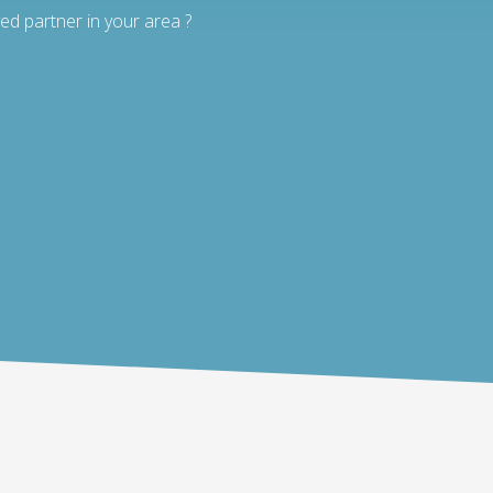
ed partner in your area ?