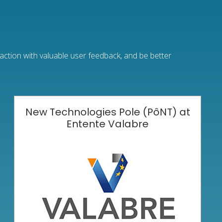
raction with valuable user feedback, and be better
New Technologies Pole (PôNT) at
Entente Valabre