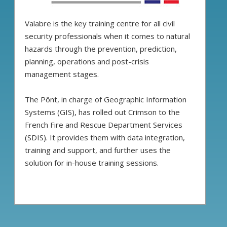
Valabre is the key training centre for all civil
security professionals when it comes to natural
hazards through the prevention, prediction,
planning, operations and post-crisis
management stages.
The Pônt, in charge of Geographic Information
Systems (GIS), has rolled out Crimson to the
French Fire and Rescue Department Services
(SDIS). It provides them with data integration,
training and support, and further uses the
solution for in-house training sessions.