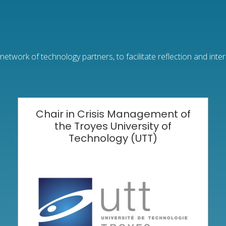
etwork of technology partners, to facilitate reflection and inte
Chair in Crisis Management of
the Troyes University of
Technology (UTT)