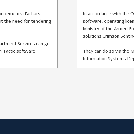
roupements d'achats
In accordance with the 
ut the need for tendering
software, operating licen
Ministry of the Armed For
solutions Crimson Sentin
partment Services can go
n Tactic software
They can do so via the M
Information Systems Dep