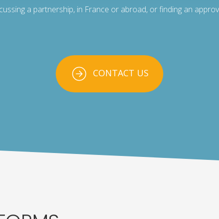
scussing a partnership, in France or abroad, or finding an approv
CONTACT US