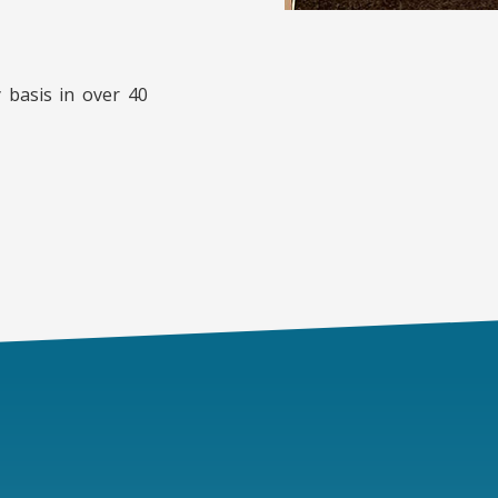
 basis in over 40