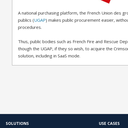
A national purchasing platform, the French Union des g
publics (
UGAP
) makes public procurement easier, witho
procedures.
Thus, public bodies such as French Fire and Rescue De
though the UGAP, if they so wish, to acquire the Crimso
solution, including in SaaS mode.
SOLUTIONS
USE CASES