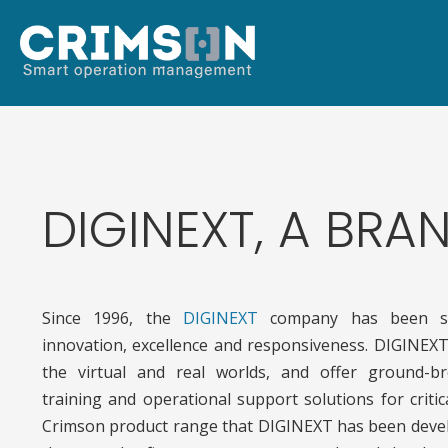
DIGINEXT, A BR
Since 1996, the
DIGINEXT
company has been s
innovation, excellence and responsiveness. DIGINEXT
the virtual and real worlds, and offer ground-br
training and operational support solutions for criti
Crimson product range that DIGINEXT has been devel