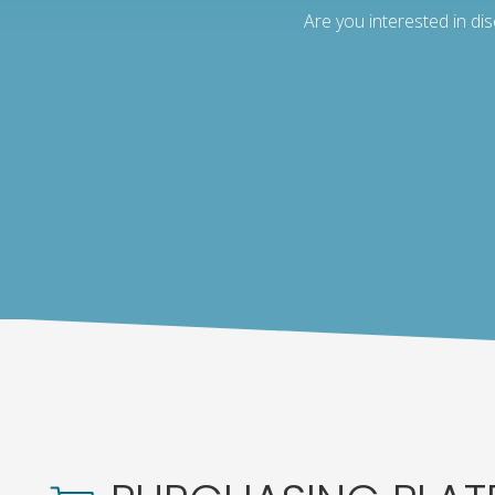
Are you interested in di