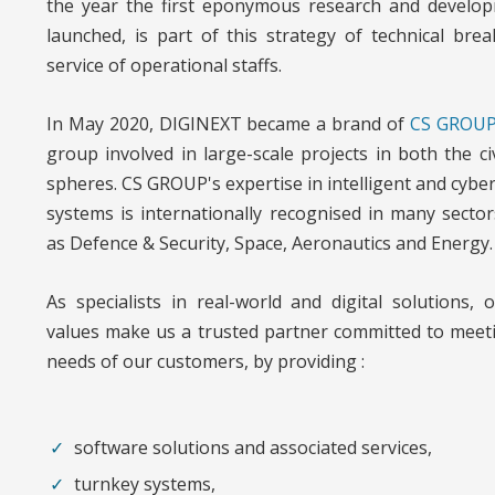
the year the first eponymous research and develop
launched, is part of this strategy of technical bre
service of operational staffs.
In May 2020, DIGINEXT became a brand of
CS GROU
group involved in large-scale projects in both the civ
spheres. CS GROUP's expertise in intelligent and cyber-
systems is internationally recognised in many sectors
as Defence & Security, Space, Aeronautics and Energy.
As specialists in real-world and digital solutions, 
values make us a trusted partner committed to meet
needs of our customers, by providing :
software solutions and associated services,
turnkey systems,