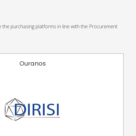
se the purchasing platforms in line with the Procurement
Ouranos