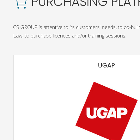
PURCHASING PLA
CS GROUP is attentive to its customers' needs, to co-build
Law, to purchase licences and/or training sessions.
UGAP