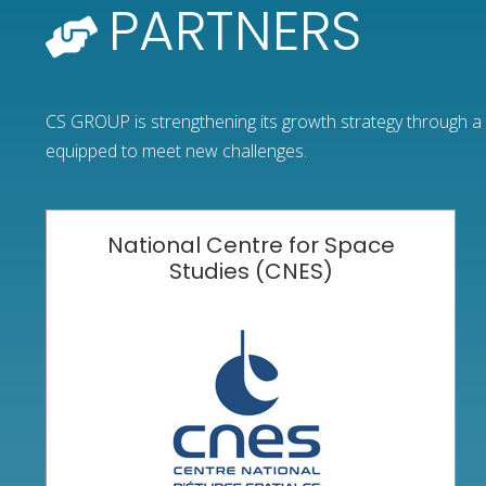
PARTNERS
CS GROUP is strengthening its growth strategy through a n
equipped to meet new challenges.
National Centre for Space
Studies (CNES)