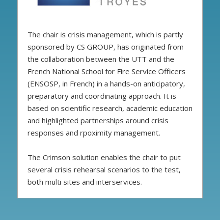
The chair is crisis management, which is partly
sponsored by CS GROUP, has originated from
the collaboration between the UTT and the
French National School for Fire Service Officers
(ENSOSP, in French) in a hands-on anticipatory,
preparatory and coordinating approach. It is
based on scientific research, academic education
and highlighted partnerships around crisis
responses and rpoximity management.
The Crimson solution enables the chair to put
several crisis rehearsal scenarios to the test,
both multi sites and interservices.