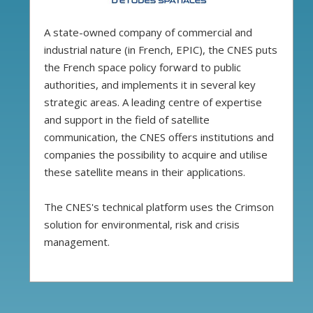
A state-owned company of commercial and
industrial nature (in French, EPIC), the CNES puts
the French space policy forward to public
authorities, and implements it in several key
strategic areas. A leading centre of expertise
and support in the field of satellite
communication, the CNES offers institutions and
companies the possibility to acquire and utilise
these satellite means in their applications.
The CNES's technical platform uses the Crimson
solution for environmental, risk and crisis
management.