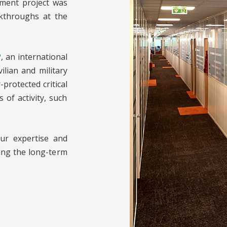
ment project was
akthroughs at the
P
, an international
ilian and military
protected critical
 of activity, such
our expertise and
ing the long-term