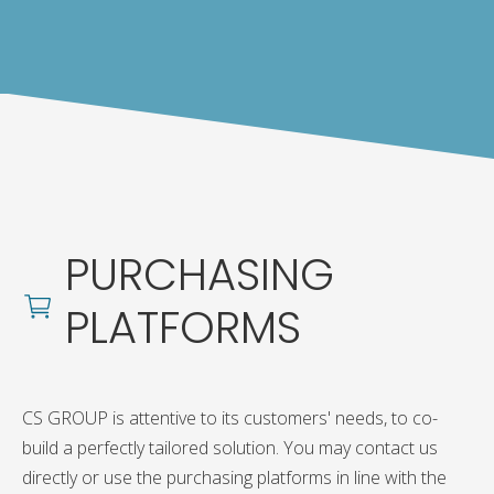
PURCHASING
PLATFORMS
CS GROUP is attentive to its customers' needs, to co-
build a perfectly tailored solution. You may contact us
directly or use the purchasing platforms in line with the