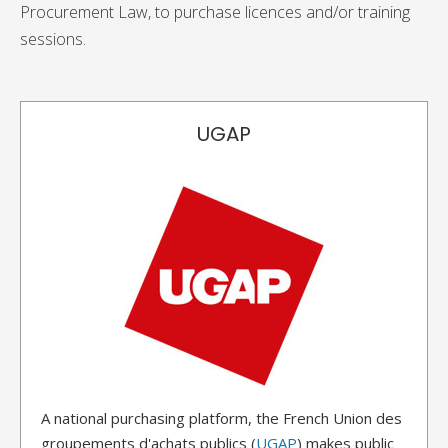
Procurement Law, to purchase licences and/or training
sessions.
UGAP
A national purchasing platform, the French Union des
groupements d'achats publics (
UGAP
) makes public