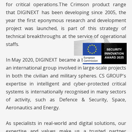
for critical operations.The Crimson product range
that DIGINEXT has been developing since 2005, the
year the first eponymous research and development
project was launched, is part of this strategy of
technical breakthroughs at the service of operational
staffs.
In May 2020, DIGINEXT became a brand of
CS GROUP
,
an international group involved in large-scale projects
in both the civilian and military spheres. CS GROUP's
expertise in intelligent and cyber-protected critical
systems is internationally recognised in many sectors
of activity, such as Defence & Security, Space,
Aeronautics and Energy.
As specialists in real-world and digital solutions, our
expertise and values make us a trusted partner