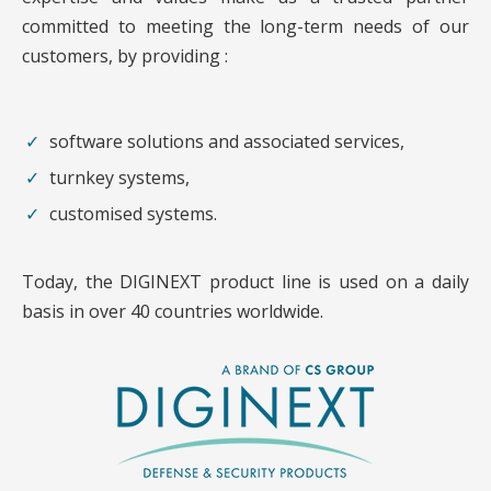
committed to meeting the long-term needs of our
customers, by providing :
software solutions and associated services,
turnkey systems,
customised systems.
Today, the DIGINEXT product line is used on a daily
basis in over 40 countries worldwide.