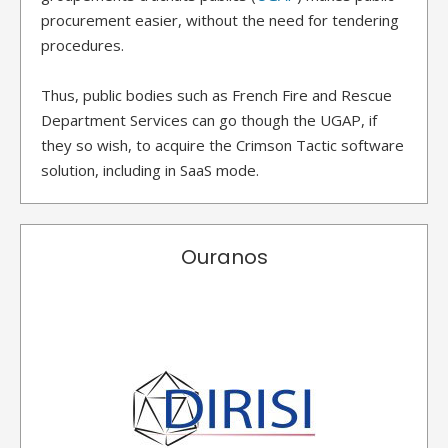
procurement easier, without the need for tendering
procedures.
Thus, public bodies such as French Fire and Rescue
Department Services can go though the UGAP, if
they so wish, to acquire the Crimson Tactic software
solution, including in SaaS mode.
Ouranos