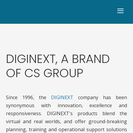
≡
DIGINEXT, A BRAND
OF CS GROUP
Since 1996, the
DIGINEXT
company has been
synonymous with innovation, excellence and
responsiveness. DIGINEXT's products blend the
virtual and real worlds, and offer ground-breaking
planning, training and operational support solutions