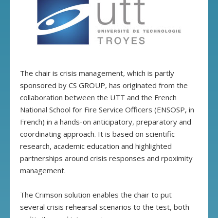
The chair is crisis management, which is partly
sponsored by CS GROUP, has originated from the
collaboration between the UTT and the French
National School for Fire Service Officers (ENSOSP, in
French) in a hands-on anticipatory, preparatory and
coordinating approach. It is based on scientific
research, academic education and highlighted
partnerships around crisis responses and rpoximity
management.
The Crimson solution enables the chair to put
several crisis rehearsal scenarios to the test, both