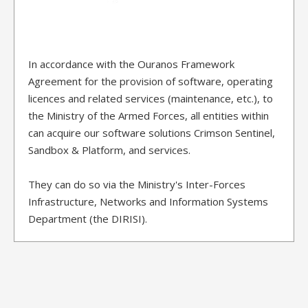
In accordance with the Ouranos Framework
Agreement for the provision of software, operating
licences and related services (maintenance, etc.), to
the Ministry of the Armed Forces, all entities within
can acquire our software solutions Crimson Sentinel,
Sandbox & Platform, and services.
They can do so via the Ministry's Inter-Forces
Infrastructure, Networks and Information Systems
Department (the DIRISI).