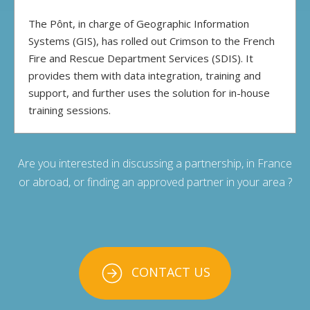
The Pônt, in charge of Geographic Information
Systems (GIS), has rolled out Crimson to the French
Fire and Rescue Department Services (SDIS). It
provides them with data integration, training and
support, and further uses the solution for in-house
training sessions.
Are you interested in discussing a partnership, in France
or abroad, or finding an approved partner in your area ?
CONTACT US