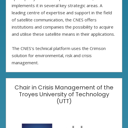
implements it in several key strategic areas. A
leading centre of expertise and support in the field
of satellite communication, the CNES offers
institutions and companies the possibility to acquire
and utilise these satellite means in their applications.
The CNES's technical platform uses the Crimson
solution for environmental, risk and crisis
management.
Chair in Crisis Management of the
Troyes University of Technology
(UTT)