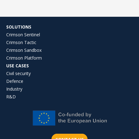
SOLUTIONS
Crimson Sentinel
Crimson Tactic
Crimson Sandbox
Crimson Platform
USE CASES
Civil security
Defence
Industry
R&D