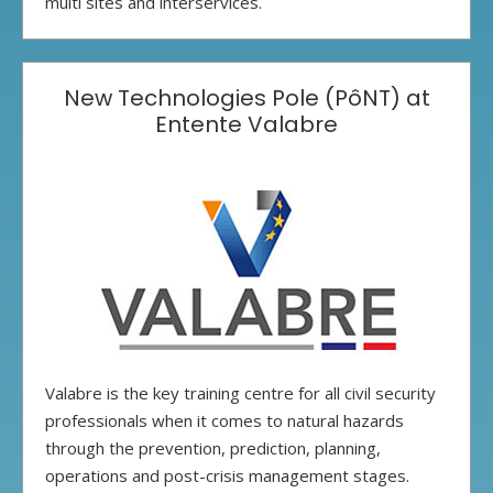
multi sites and interservices.
New Technologies Pole (PôNT) at
Entente Valabre
Valabre is the key training centre for all civil security
professionals when it comes to natural hazards
through the prevention, prediction, planning,
operations and post-crisis management stages.