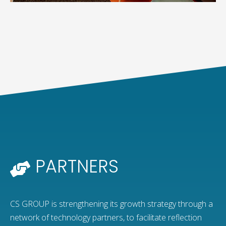
PARTNERS
CS GROUP is strengthening its growth strategy through a
network of technology partners, to facilitate reflection