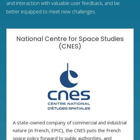
and interaction with valuable user feedback, and be
better equipped to meet new challenges.
National Centre for Space Studies
(CNES)
A state-owned company of commercial and industrial
nature (in French, EPIC), the CNES puts the French
space policy forward to public authorities, and