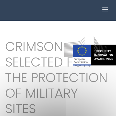
≡
CRIMSON
SELECTED FOR
THE PROTECTION
OF MILITARY
SITES